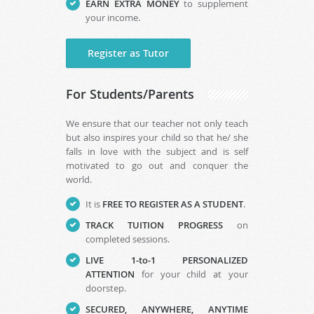
EARN EXTRA MONEY
to supplement
your income.
Register as Tutor
For Students/Parents
We ensure that our teacher not only teach
but also inspires your child so that he/ she
falls in love with the subject and is self
motivated to go out and conquer the
world.
It is
FREE TO REGISTER AS A STUDENT
.
TRACK TUITION PROGRESS
on
completed sessions.
LIVE 1-to-1 PERSONALIZED
ATTENTION
for your child at your
doorstep.
SECURED, ANYWHERE, ANYTIME