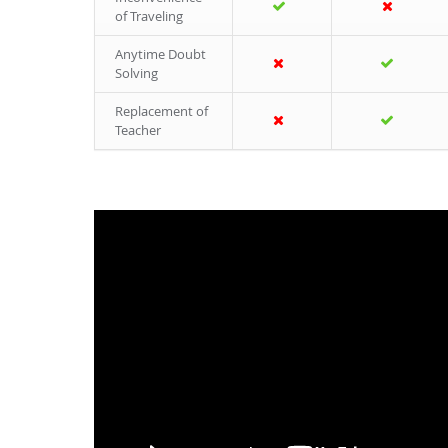
of Traveling
Anytime Doubt
Solving
Replacement of
Teacher