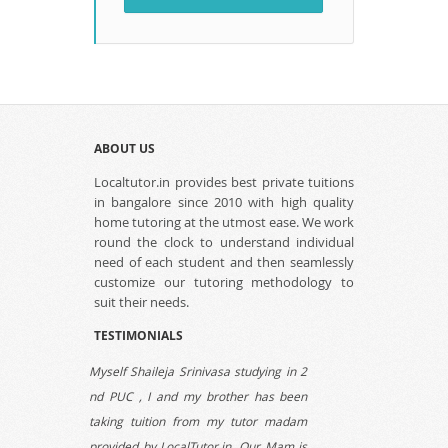
Thanks a lot for providing to us an
unmatched quality tutor for commerce
who is talented as well as so friendly
with the kids.
- Shalini Srivatsa
ABOUT US
Localtutor.in provides best private tuitions
We are obliged to LocalTutor.in for the
in bangalore since 2010 with high quality
service they have provided to us for my
home tutoring at the utmost ease. We work
child, my son is now in Class 9 th,
round the clock to understand individual
need of each student and then seamlessly
earlier he was less interested in study
customize our tutoring methodology to
but now there is lot of progress we see.
suit their needs.
- Mr and Mrs Chandra
TESTIMONIALS
Myself Shaileja Srinivasa studying in 2
nd PUC , I and my brother has been
taking tuition from my tutor madam
provided by LocalTutor.in, Our Mam is