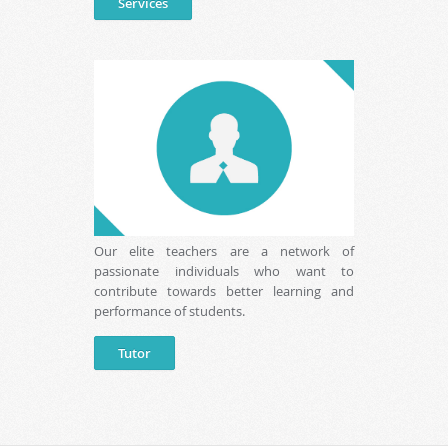
Services
Our elite teachers are a network of
passionate individuals who want to
contribute towards better learning and
performance of students.
Tutor