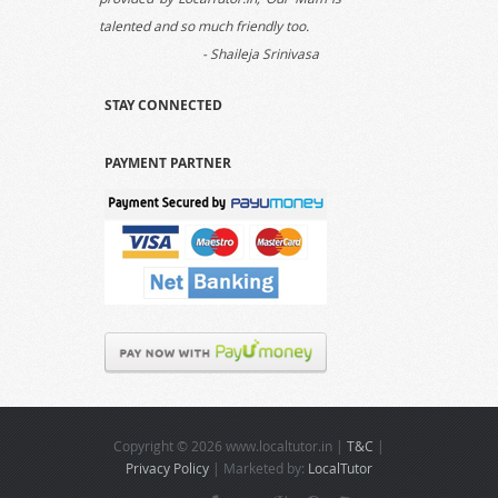
talented and so much friendly too.
- Shaileja Srinivasa
STAY CONNECTED
Hi Aman, Thanks for your support
extended to us as my son got very
PAYMENT PARTNER
good marks in math and science
subjects and that is all because of the
quality tutor provided by LocalTutor.in.
- Ankit Raj
Thanks a lot for providing to us an
unmatched quality tutor for commerce
who is talented as well as so friendly
with the kids.
- Shalini Srivatsa
Copyright © 2026 www.localtutor.in |
T&C
|
Privacy Policy
| Marketed by:
LocalTutor
We are obliged to LocalTutor.in for the