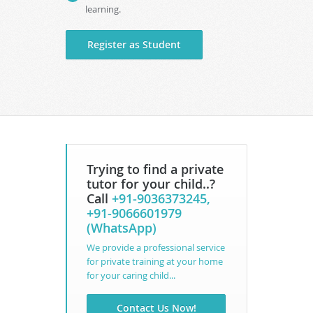
learning.
Register as Student
Trying to find a private
tutor for your child..?
Call
+91-9036373245,
+91-9066601979
(WhatsApp)
We provide a professional service
for private training at your home
for your caring child...
Contact Us Now!