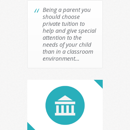
Being a parent you
should choose
private tuition to
help and give special
attention to the
needs of your child
than in a classroom
environment...