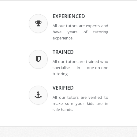
EXPERIENCED
All our tutors are experts and
have years of tutoring
experience.
TRAINED
All our tutors are trained who
specialise in one-on-one
tutoring.
VERIFIED
All our tutors are verified to
make sure your kids are in
safe hands.