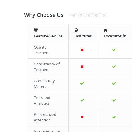
Why Choose Us
Feature/Service
Institutes
Locatutor.in
Quality
Teachers
Consistency of
Teachers
Good Study
Material
Tests and
Analytics
Personalized
Attention
Inconvenience