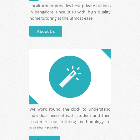
Localtutor.in provides best private tuitions
in bangalore since 2010 with high quality
home tutoring at the utmost ease.
About Us
We work round the clock to understand
individual need of each student and then
customize our tutoring methodology to
suit their needs.