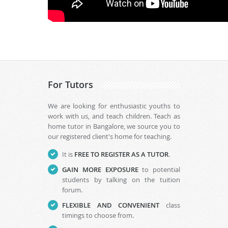
For Tutors
We are looking for enthusiastic youths to
work with us, and teach children. Teach as
home tutor in Bangalore, we source you to
our registered client's home for teaching.
It is
FREE TO REGISTER AS A TUTOR
.
GAIN MORE EXPOSURE
to potential
students by talking on the tuition
forum.
FLEXIBLE AND CONVENIENT
class
timings to choose from.