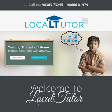
Call us:
90363 73245 | 90666 01979
(WhatsApp)
Email:
admin[@]localtutor.in
Register As Tutor
Register As Student
Welcome To
LocalTutor